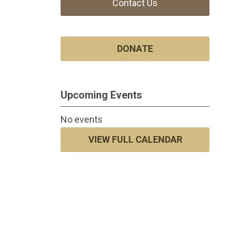
Contact Us
DONATE
Upcoming Events
No events
VIEW FULL CALENDAR