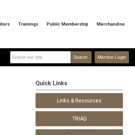
itors
Trainings
Public Membership
Merchandise
Search
Member Login
Quick Links
Links & Resources
TRIAD