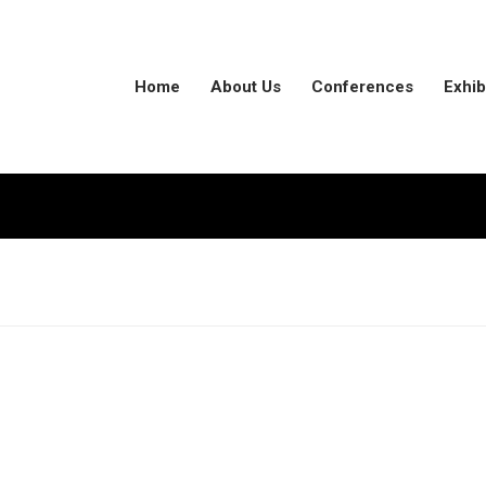
Home
About Us
Conferences
Exhib