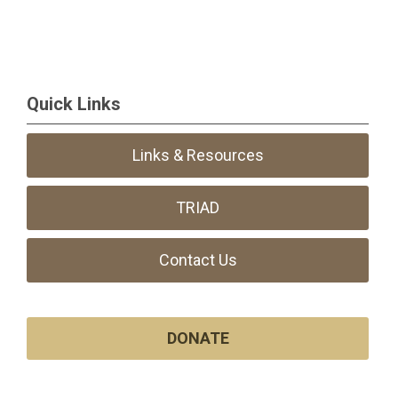
Quick Links
Links & Resources
TRIAD
Contact Us
DONATE