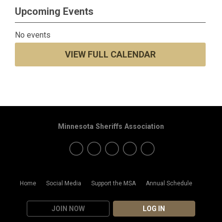
Upcoming Events
No events
VIEW FULL CALENDAR
Minnesota Sheriffs Association
Home
Social Media
Support the MSA
Annual Schedule
JOIN NOW
LOG IN