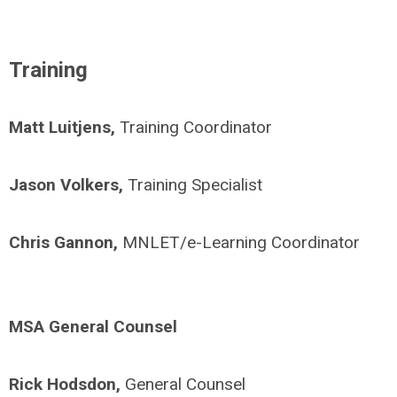
Training
Matt Luitjens,
Training Coordinator
Jason Volkers,
Training Specialist
Chris Gannon,
MNLET/
e-Learning Coordinator
MSA General Counsel
Rick Hodsdon,
General Counsel