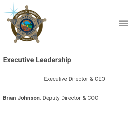
Executive Leadership
Executive Director & CEO
Brian Johnson
, Deputy Director & COO