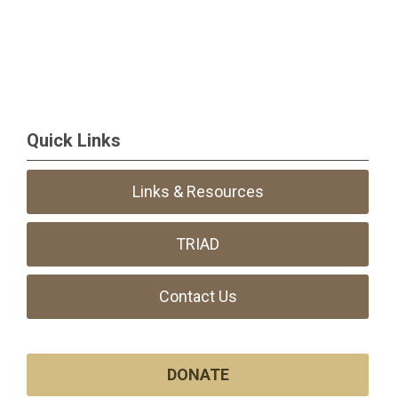
Quick Links
Links & Resources
TRIAD
Contact Us
DONATE