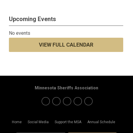
Upcoming Events
No events
VIEW FULL CALENDAR
Minnesota Sheriffs Association
Home
Social Media
Support the MSA
Annual Schedule