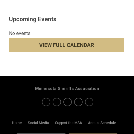
Upcoming Events
No events
VIEW FULL CALENDAR
Minnesota Sheriffs Association
Home
Social Media
Support the MSA
Annual Schedule