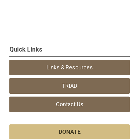
Quick Links
Links & Resources
TRIAD
Contact Us
DONATE