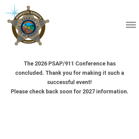
The 2026 PSAP/911 Conference has
concluded. Thank you for making it such a
successful event!
Please check back soon for 2027 information.