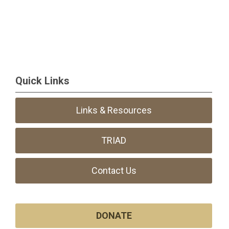
Quick Links
Links & Resources
TRIAD
Contact Us
DONATE