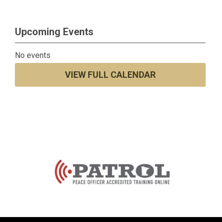
Upcoming Events
No events
VIEW FULL CALENDAR